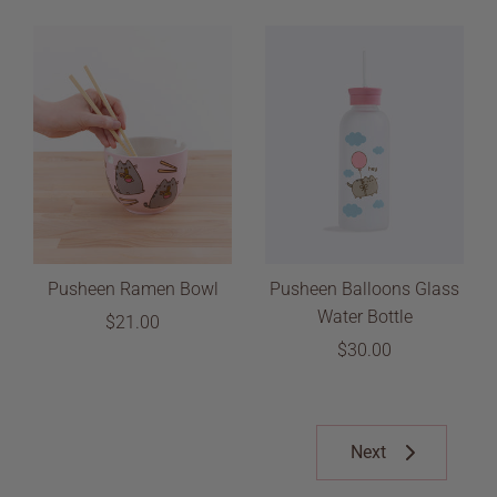
Pusheen Ramen Bowl
Pusheen Balloons Glass
Water Bottle
$21.00
$30.00
Next