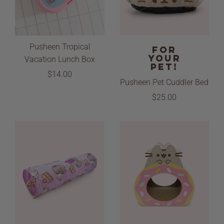
Pusheen Tropical
FOR
YOUR
Vacation Lunch Box
PET!
$14.00
Pusheen Pet Cuddler Bed
$25.00