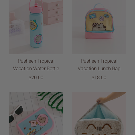
Pusheen Tropical
Pusheen Tropical
Vacation Water Bottle
Vacation Lunch Bag
$20.00
$18.00