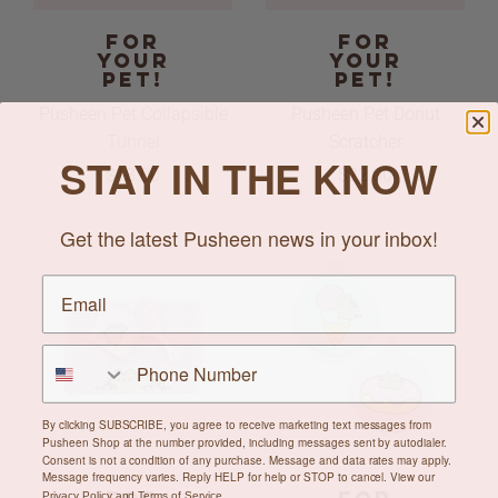
FOR
FOR
YOUR
YOUR
PET!
PET!
Pusheen Pet Collapsible
Pusheen Pet Donut
Tunnel
Scratcher
STAY IN THE KNOW
$18.00
$22.00
Get the latest Pusheen news in your inbox!
By clicking SUBSCRIBE, you agree to receive marketing text messages from
Pusheen Shop at the number provided, including messages sent by autodialer.
Consent is not a condition of any purchase. Message and data rates may apply.
Message frequency varies. Reply HELP for help or STOP to cancel. View our
Privacy Policy
and
Terms of Service
.