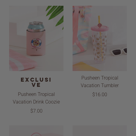
Pusheen Tropical
EXCLUSI
VE
Vacation Tumbler
Pusheen Tropical
$16.00
Vacation Drink Coozie
$7.00