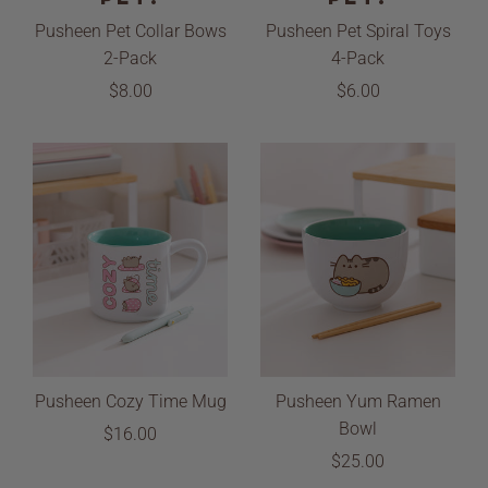
Pusheen Pet Collar Bows
Pusheen Pet Spiral Toys
2-Pack
4-Pack
$8.00
$6.00
Pusheen Cozy Time Mug
Pusheen Yum Ramen
Bowl
$16.00
$25.00