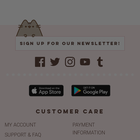
CUSTOMER CARE
MY ACCOUNT
PAYMENT
INFORMATION
SUPPORT & FAQ