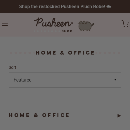
Shop the restocked Pusheen Plush Robe! ☁️
Home & Office
Sort
▼
HOME & OFFICE